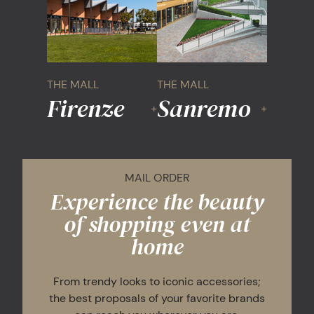
THE MALL
THE MALL
Firenze
Sanremo
+
+
MAIL ORDER
Experience the beauty
of shopping even at
home
From trendy looks to iconic accessories;
the best proposals of your favorite brands