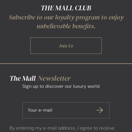
THE MALL CLUB
Subscribe to our loyalty program to enjoy
unbelievable benefits.
Join Us
The Mall
Newsletter
Sign up to discover our luxury world
Your e-mail
By entering my e-mail address, I agree to receive