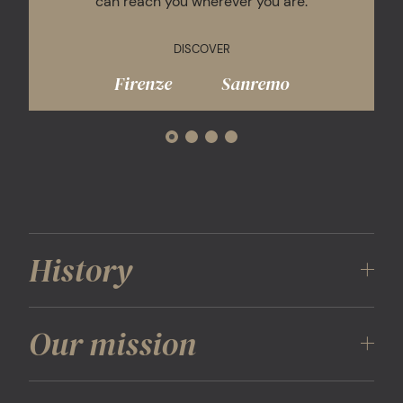
can reach you wherever you are.
DISCOVER
Firenze
Sanremo
History
The Mall Simon Luxury Outlets opened its doors in
Our mission
2001, inaugurating The Mall Firenze: the first,
exclusive destination to focus on the most
important international luxury brands in a single
Our mission is to offer a unique experience revolving