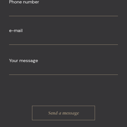
Phone number
e-mail
Your message
Send a message