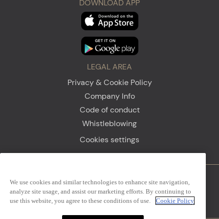
DOWNLOAD APP
LEGAL AREA
Privacy & Cookie Policy
Company Info
Code of conduct
Whistleblowing
Cookies settings
We use cookies and similar technologies to enhance site navigation,
Firenze
Sanremo
analyze site usage, and assist our marketing efforts. By continuing to
use this website, you agree to these conditions of use.
Cookie Policy