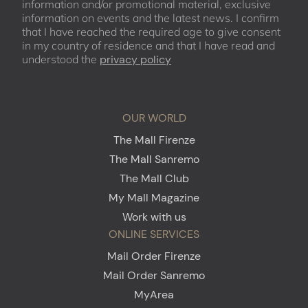
information and/or promotional material, exclusive
information on events and the latest news. I confirm
that I have reached the required age to give consent
in my country of residence and that I have read and
understood the
privacy policy
OUR WORLD
The Mall Firenze
The Mall Sanremo
The Mall Club
My Mall Magazine
Work with us
ONLINE SERVICES
Mail Order Firenze
Mail Order Sanremo
MyArea