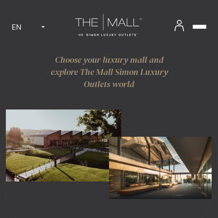
EN
Choose your luxury mall and
explore The Mall Simon Luxury
Outlets world