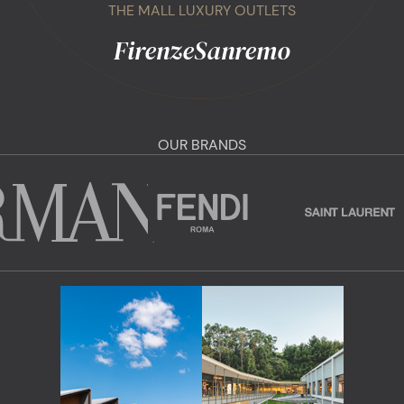
THE MALL LUXURY OUTLETS
Firenze
Sanremo
OUR BRANDS