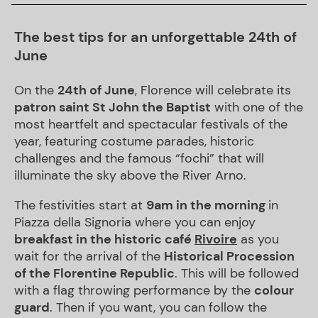
The best tips for an unforgettable 24th of
June
On the
24th of June
, Florence will celebrate its
patron saint St John the Baptist
with one of the
most heartfelt and spectacular festivals of the
year, featuring costume parades, historic
challenges and the famous “fochi” that will
illuminate the sky above the River Arno.
The festivities start at
9am in the morning
in
Piazza della Signoria where you can enjoy
breakfast in the historic café
Rivoire
as you
wait for the arrival of the
Historical Procession
of the Florentine Republic
. This will be followed
with a flag throwing performance by the
colour
guard
. Then if you want, you can follow the