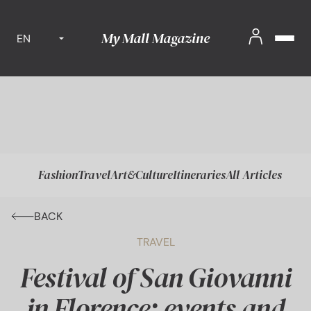
My Mall Magazine
EN
Fashion
Travel
Art&Culture
Itineraries
All Articles
BACK
TRAVEL
Festival of San Giovanni
in Florence: events and