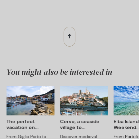
You might also be interested in
The perfect
Cervo, a seaside
Elba Island
vacation on...
village to...
Weekend..
From Giglio Porto to
Discover medieval
From Portofe