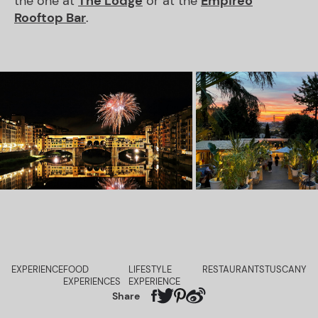
the one at
The Lodge
or at the
Empireo
Rooftop Bar
.
EXPERIENCE
FOOD
LIFESTYLE
RESTAURANTS
TUSCANY
EXPERIENCES
EXPERIENCE
Share