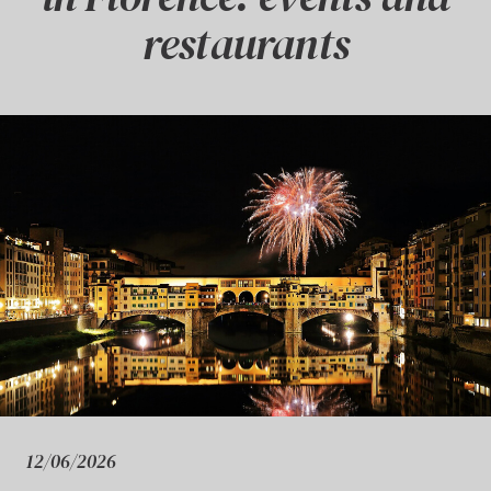
restaurants
12/06/2026