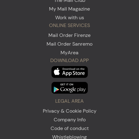
The Mall Club
My Mall Magazine
Work with us
ONLINE SERVICES
Mail Order Firenze
Mail Order Sanremo
MyArea
DOWNLOAD APP
LEGAL AREA
Privacy & Cookie Policy
Company Info
Code of conduct
Whistleblowing