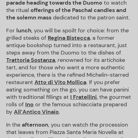
parade heading towards the Duomo
to watch
the ritual
offerings of the Paschal candles and
the solemn mass
dedicated to the patron saint.
For
lunch
, you will be spoilt for choice: from the
grilled steaks of
Regina Bistecca
, a former
antique bookshop turned into a restaurant, just
steps away from the Duomo to the dishes of
Trattoria Sostanza
, renowned for its artichoke
tart, and for those who want a more authentic
experience, there is the refined Michelin-starred
restaurant
Atto di Vito Mollica
. If you prefer
eating something on the go, you can have panini
with traditional fillings at
I Fratellini
, the gourmet
rolls of
Ino
or the famous schiacciata prepared
by
All
’Antico Vinaio
.
In the
afternoon
, you can watch the procession
that leaves from Piazza Santa Maria Novella at