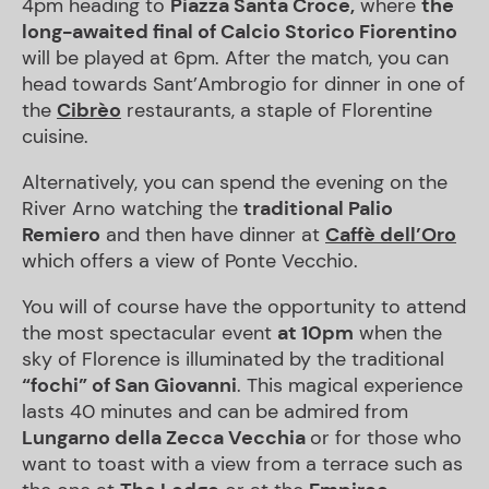
4pm heading to
Piazza Santa Croce,
where
the
long-awaited final of
Calcio Storico Fiorentino
will be played at 6pm. After the match, you can
head towards Sant’Ambrogio for dinner in one of
the
Cibrèo
restaurants, a staple of Florentine
cuisine.
Alternatively, you can spend the evening on the
River Arno watching the
traditional
Palio
Remiero
and then have dinner at
Caffè dell’Oro
which offers a view of Ponte Vecchio.
You will of course have the opportunity to attend
the most spectacular event
at 10pm
when the
sky of Florence is illuminated by the traditional
“
fochi” of San Giovanni
. This magical experience
lasts 40 minutes and can be admired from
Lungarno
della Zecca Vecchia
or for those who
want to toast with a view from a terrace such as