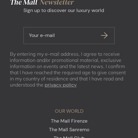
The Mall
Newsletter
Sign up to discover our luxury world
Your e-mail
By entering my e-mail address, I agree to receive
information and/or promotional material, exclusive
information on events and the latest news. I confirm
that I have reached the required age to give consent
in my country of residence and that I have read and
understood the
privacy policy
OUR WORLD
The Mall Firenze
The Mall Sanremo