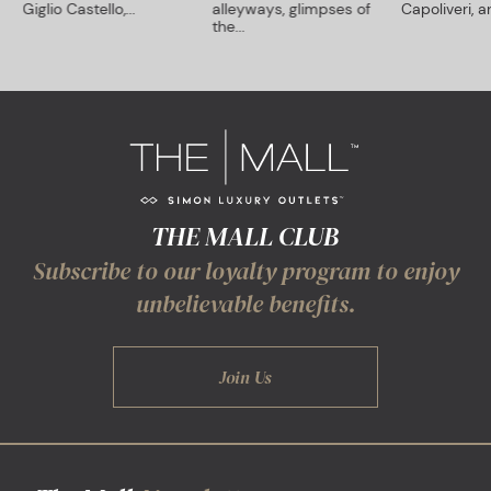
Giglio Castello,...
alleyways, glimpses of
Capoliveri, an
the...
THE MALL CLUB
Subscribe to our loyalty program to enjoy
unbelievable benefits.
Join Us