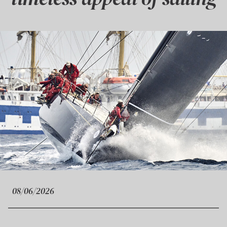
08/06/2026