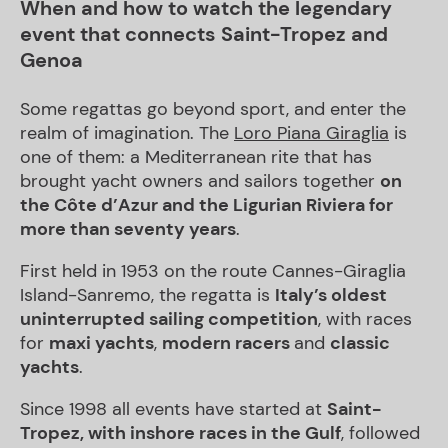
When and how to watch the legendary
event that connects Saint-Tropez and
Genoa
Some regattas go beyond sport, and enter the
realm of imagination. The
Loro Piana Giraglia
is
one of them: a Mediterranean rite that has
brought yacht owners and sailors together
on
the Côte d’Azur and the Ligurian Riviera for
more than seventy years
.
First held in 1953 on the route Cannes-Giraglia
Island-Sanremo, the regatta is
Italy’s oldest
uninterrupted sailing competition
, with races
for
maxi yachts
,
modern racers
and
classic
yachts
.
Since 1998 all events have started at
Saint-
Tropez, with inshore races in the Gulf
, followed