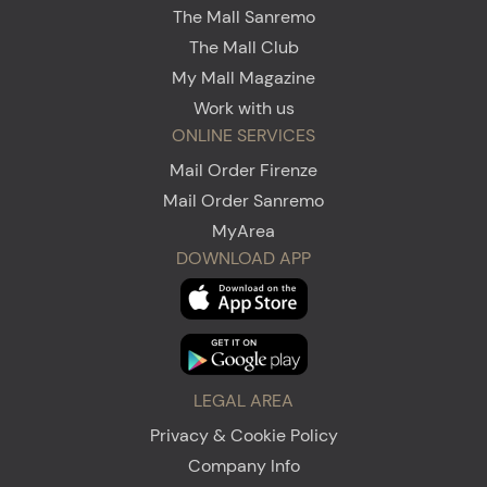
The Mall Sanremo
The Mall Club
My Mall Magazine
Work with us
ONLINE SERVICES
Mail Order Firenze
Mail Order Sanremo
MyArea
DOWNLOAD APP
LEGAL AREA
Privacy & Cookie Policy
Company Info