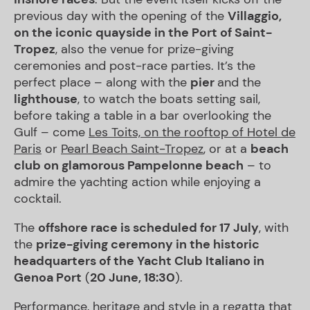
previous day with the opening of the
Villaggio,
on the iconic quayside in the Port of Saint-
Tropez
, also the venue for prize-giving
ceremonies and post-race parties. It’s the
perfect place – along with the
pier
and the
lighthouse
, to watch the boats setting sail,
before taking a table in a bar overlooking the
Gulf – come
Les Toits, on the rooftop of Hotel de
Paris
or
Pearl Beach Saint-Tropez
, or at a
beach
club on glamorous Pampelonne beach
– to
admire the yachting action while enjoying a
cocktail.
The
offshore race is scheduled for 17 July
, with
the
prize-giving ceremony in the historic
headquarters of the Yacht Club Italiano in
Genoa Port
(
20 June, 18:30
).
Performance, heritage and style in a regatta that