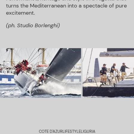
turns the Mediterranean into a spectacle of pure
excitement.
(ph. Studio Borlenghi)
COTE D'AZUR
LIFESTYLE
LIGURIA