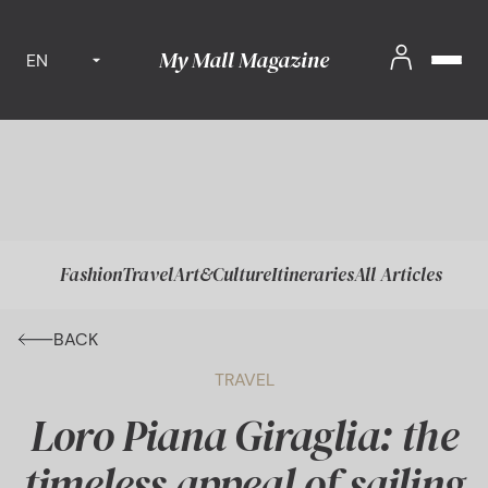
My Mall Magazine
EN
Fashion
Travel
Art&Culture
Itineraries
All Articles
BACK
TRAVEL
Loro Piana Giraglia: the
timeless appeal of sailing