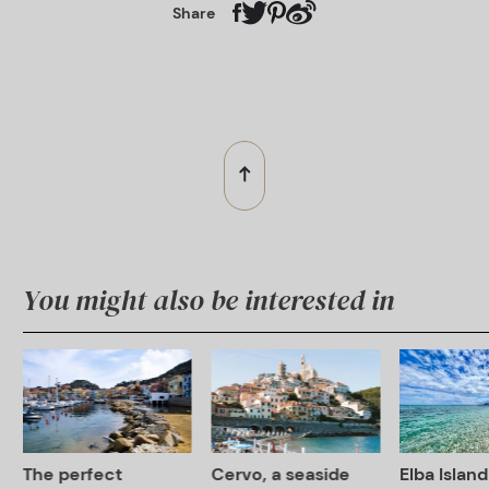
Share
You might also be interested in
The perfect
Cervo, a seaside
Elba Island