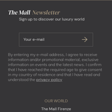
The Mall
Newsletter
Sign up to discover our luxury world
Your e-mail
By entering my e-mail address, I agree to receive
information and/or promotional material, exclusive
information on events and the latest news. I confirm
that I have reached the required age to give consent
in my country of residence and that I have read and
understood the
privacy policy
OUR WORLD
The Mall Firenze