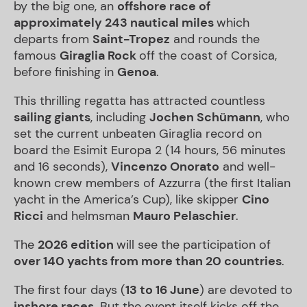
by the big one, an
offshore race of
approximately 243 nautical miles
which
departs from
Saint-Tropez
and rounds the
famous
Giraglia Rock
off the coast of Corsica,
before finishing in
Genoa
.
This thrilling regatta has attracted countless
sailing giants
, including
Jochen Schümann
, who
set the current unbeaten Giraglia record on
board the Esimit Europa 2 (14 hours, 56 minutes
and 16 seconds),
Vincenzo Onorato
and well-
known crew members of Azzurra (the first Italian
yacht in the America’s Cup), like skipper
Cino
Ricci
and helmsman
Mauro Pelaschier
.
The
2026 edition
will see the participation of
over 140 yachts from more than 20 countries
.
The first four days (
13 to 16 June
) are devoted to
inshore races
. But the event itself kicks off the